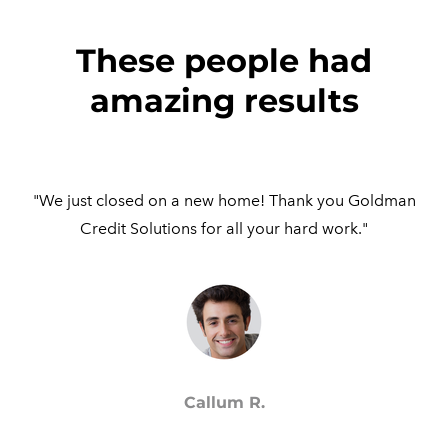
These people had
amazing results
"We just closed on a new home! Thank you Goldman
Credit Solutions for all your hard work."
Callum R.