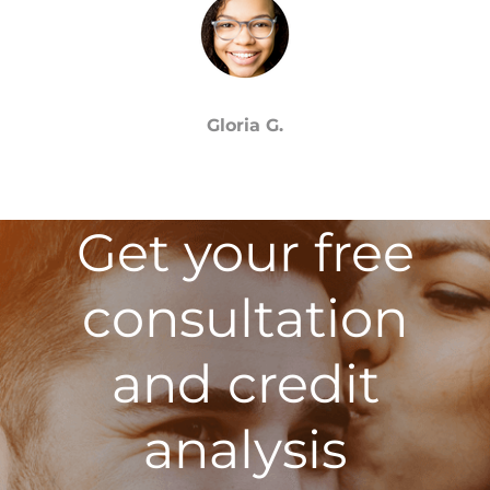
Gloria G.
Get your free
consultation
and credit
analysis