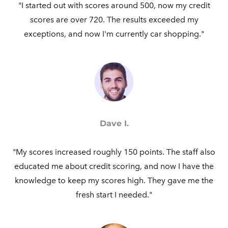
"I started out with scores around 500, now my credit
scores are over 720. The results exceeded my
exceptions, and now I'm currently car shopping."​
Dave I.
"My scores increased roughly 150 points. The staff also
educated me about credit scoring, and now I have the
knowledge to keep my scores high. They gave me the
fresh start I needed."