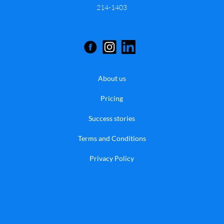
214-1403
About us
Pricing
Success stories
Terms and Conditions
Privacy Policy