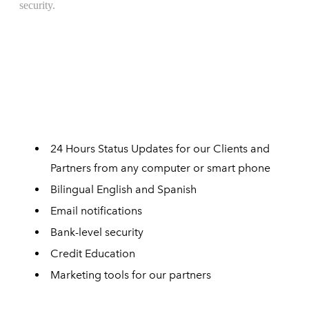
24 Hours Status Updates for our Clients and
Partners from any computer or smart phone
Bilingual English and Spanish
Email notifications
Bank-level security
Credit Education
Marketing tools for our partners