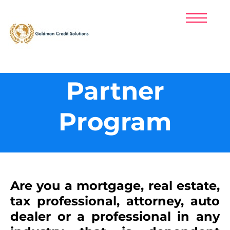
PRICING
PARTNERS
PRIVACY POLICY
LOGIN
CUSTOMER SUPPORT: (800) 214-1403
Partner
SIGNUP NOW!
Program
​Are you a mortgage, real estate,
tax professional, attorney, auto
dealer or a professional in any