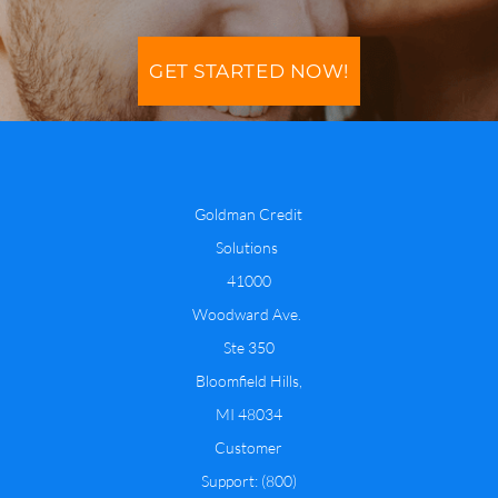
GET STARTED NOW!
​Goldman Credit
Solutions
​41000
Woodward Ave.
Ste 350
​Bloomfield Hills,
MI 48034
​Customer
Support: (800)