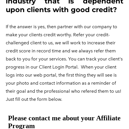
industry that is dependent
upon clients with good credit?
If the answer is yes, then partner with our company to
make your clients credit worthy. Refer your credit-
challenged client to us, we will work to increase their
credit score in record time and we always refer them
back to you for your services. You can track your client's
progress in our Client Login Portal.
When your client
logs into our web portal, the first thing they will see is
your photo and contact information as a reminder of
their goal and the professional who refered them to us!
Just fill out the form below.